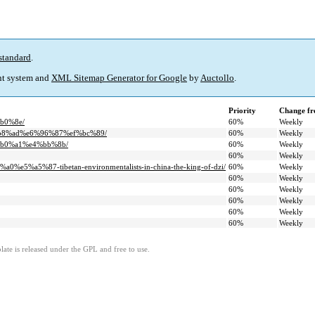
standard
.
t system and
XML Sitemap Generator for Google
by
Auctollo
.
Priority
Change fr
b0%8e/
60%
Weekly
%b8%ad%e6%96%87%ef%bc%89/
60%
Weekly
%b0%a1%e4%bb%8b/
60%
Weekly
60%
Weekly
%a5%87-tibetan-environmentalists-in-china-the-king-of-dzi/
60%
Weekly
60%
Weekly
60%
Weekly
60%
Weekly
60%
Weekly
60%
Weekly
ate is released under the GPL and free to use.