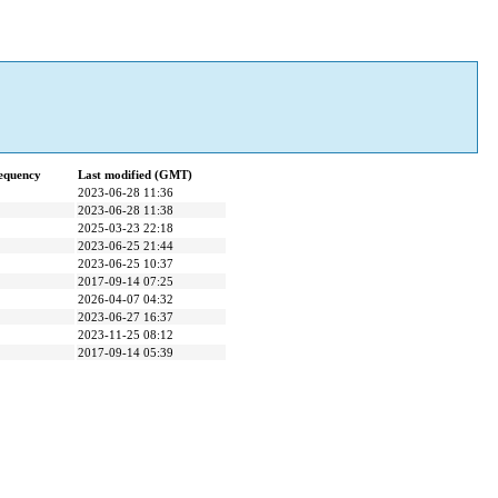
equency
Last modified (GMT)
2023-06-28 11:36
2023-06-28 11:38
2025-03-23 22:18
2023-06-25 21:44
2023-06-25 10:37
2017-09-14 07:25
2026-04-07 04:32
2023-06-27 16:37
2023-11-25 08:12
2017-09-14 05:39