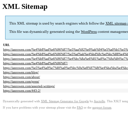
XML Sitemap
This XML sitemap is used by search engines which follow the
XML sitemap 
This file was dynamically generated using the
WordPress
content managemen
URL
https://ianrowen.com/%e4%b8%ad%e6%96%87/%e5%aa%92%e9%ab%94%e5%a0%b1%e5%
https://ianrowen.com/%e4%b8%ad%e6%96%87/%e5%af%ab%e4%bd%9c%ef%bc%88%e4
https://ianrowen.com/%e4%b8%ad%e6%96%87/%e4%bc%8a%e6%81%a9%e7%9a%84%e7
https://ianrowen.com/%e4%b8%ad%e6%96%87/
https://ianrowen.com/%e5%a4%a9%e7%8f%a0%ef%bc%9a%e8%97%8f%e4%ba%ba%e4%bc%a0%e5
https://ianrowen.com/blog/
https://ianrowen.com/about/
https://ianrowen.com/press/
https://ianrowen.com/assorted-writings/
https://ianrowen.com/443-2/
Dynamically generated with
XML Sitemap Generator for Google
by
Auctollo
. This XSLT templ
If you have problems with your sitemap please visit the
FAQ
or the
support forum
.