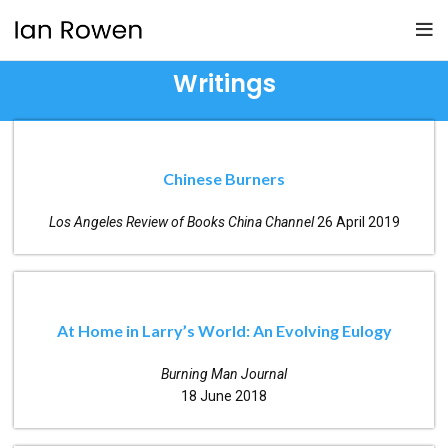
Writings
Chinese Burners
Los Angeles Review of Books China Channel
26 April 2019
At Home in Larry’s World: An Evolving Eulogy
Burning Man Journal
18 June 2018