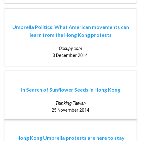
Umbrella Politics: What American movements can
learn from the Hong Kong protests
Occupy.com
3 December 2014.
In Search of Sunflower Seeds in Hong Kong
Thinking Taiwan
25 November 2014
Hong Kong Umbrella protests are here to stay