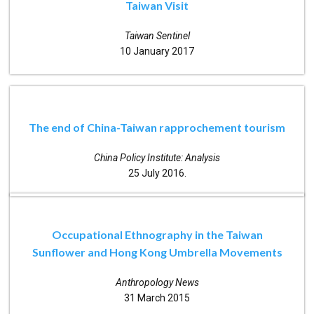
Taiwan Visit
Taiwan Sentinel
10 January 2017
The end of China-Taiwan rapprochement tourism
China Policy Institute: Analysis
25 July 2016.
Occupational Ethnography in the Taiwan
Sunflower and Hong Kong Umbrella Movements
Anthropology News
31 March 2015