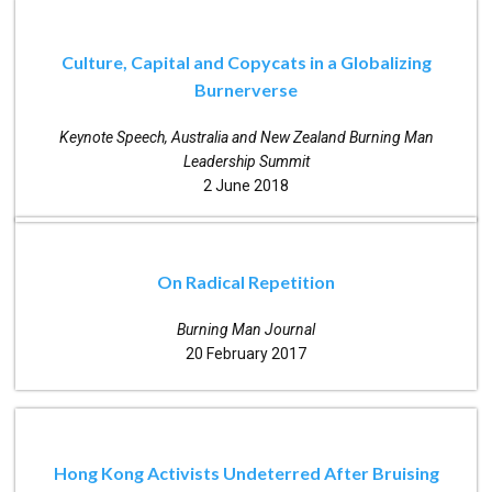
Culture, Capital and Copycats in a Globalizing
Burnerverse
Keynote Speech, Australia and New Zealand Burning Man
Leadership Summit
2 June 2018
On Radical Repetition
Burning Man Journal
20 February 2017
Hong Kong Activists Undeterred After Bruising