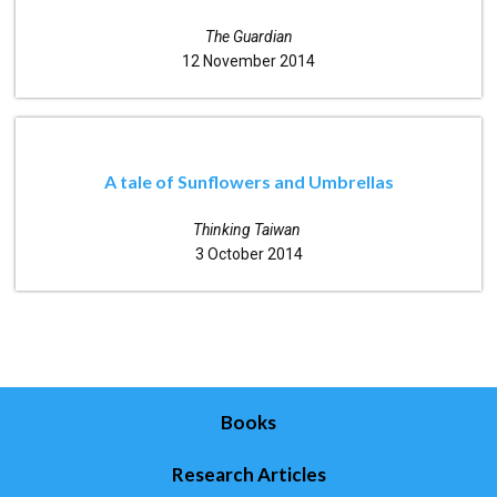
The Guardian
12 November 2014
A tale of Sunflowers and Umbrellas
Thinking Taiwan
3 October 2014
Books
Research Articles